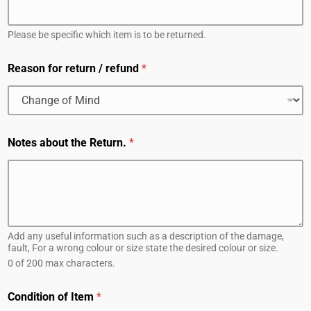
Please be specific which item is to be returned.
Reason for return / refund
*
Notes about the Return.
*
Add any useful information such as a description of the damage,
fault, For a wrong colour or size state the desired colour or size.
0 of 200 max characters.
Condition of Item
*