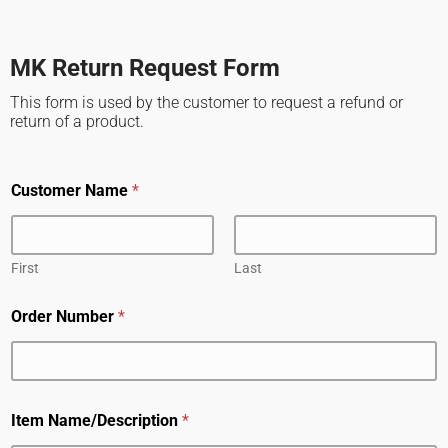
MK Return Request Form
This form is used by the customer to request a refund or
return of a product.
Customer Name
*
First
Last
Order Number
*
Item Name/Description
*