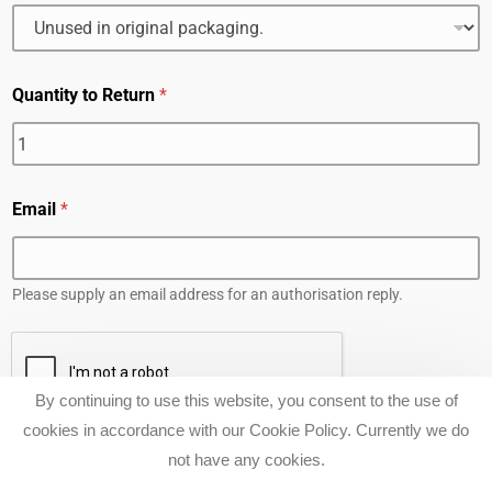
Quantity to Return
*
Email
*
Please supply an email address for an authorisation reply.
By continuing to use this website, you consent to the use of
cookies in accordance with our Cookie Policy. Currently we do
SUBMIT
CALL NOW TO BOOK A FREE TEST PADDLE WITH
not have any cookies.
COMPLEMENTARY LESSON. 0455 249 696 .