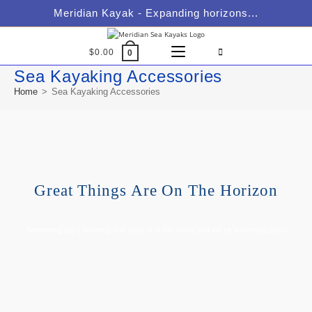
Meridian Kayak - Expanding horizons...
$
0.00
0
Sea Kayaking Accessories
Home
>
Sea Kayaking Accessories
Great Things Are On The Horizon
Something big is brewing! Our store is in the works and will be launching soon!