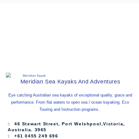
Get The Latest Deals
And Gossip.
Meridian Sea Kayaks And Adventures
Eye catching Australian sea kayaks of exceptional quality, grace and
performance. From flat waters to open sea / ocean kayaking. Eco
Touring and Instruction programs..
46 Stewart Street, Port Welshpool,Victoria,
Australia. 3965
+61 0455 249 696