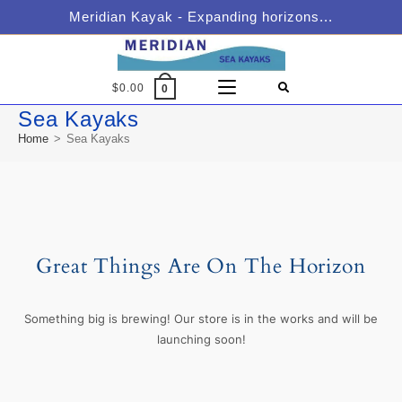
Meridian Kayak - Expanding horizons...
$
0.00
0
Sea Kayaks
Home
>
Sea Kayaks
Great Things Are On The Horizon
Something big is brewing! Our store is in the works and will be
launching soon!