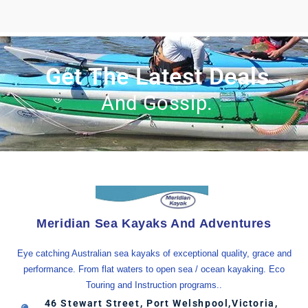
Get The Latest Deals
And Gossip.
Meridian Sea Kayaks And Adventures
Eye catching Australian sea kayaks of exceptional quality, grace and
performance. From flat waters to open sea / ocean kayaking. Eco
Touring and Instruction programs..
46 Stewart Street, Port Welshpool,Victoria,